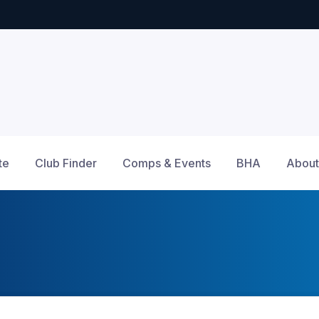
te
Club Finder
Comps & Events
BHA
About