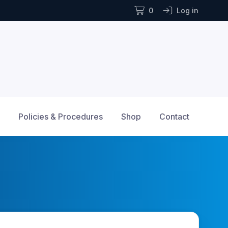
0
Log in
Policies & Procedures
Shop
Contact