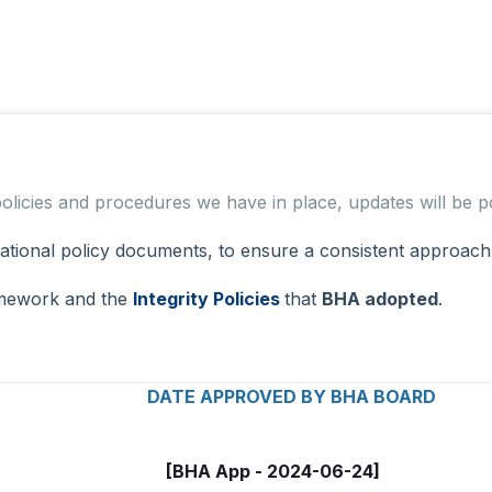
 policies and procedures we have in place, updates will b
onal policy documents, to ensure a consistent approach fo
amework and the
Integrity Policies
that
BHA adopted
.
APPROVED BY BHA BOARD
[BHA App - 2024-06-24]