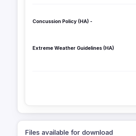
Concussion Policy (HA) 
Extreme Weather Guidelines
Files available for download