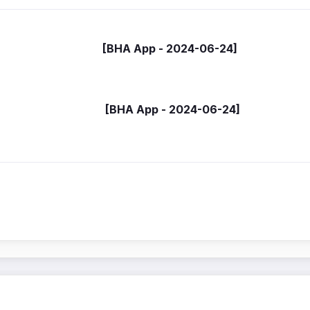
- [BHA App - 2024-06-24]
 (HA) [BHA App - 2024-06-24]