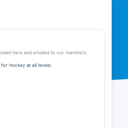
e posted here and emailed to our members.
r hockey at all levels.