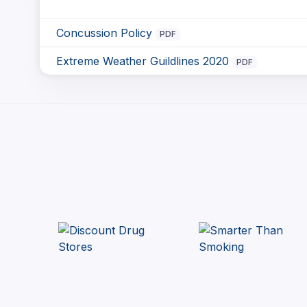
Concussion Policy
PDF
Extreme Weather Guildlines 2020
PDF