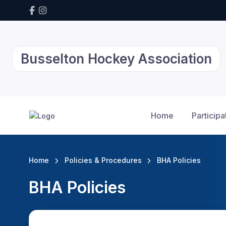
Busselton Hockey Association
Home
Participa
Home
Policies & Procedures
BHA Policies
BHA Policies