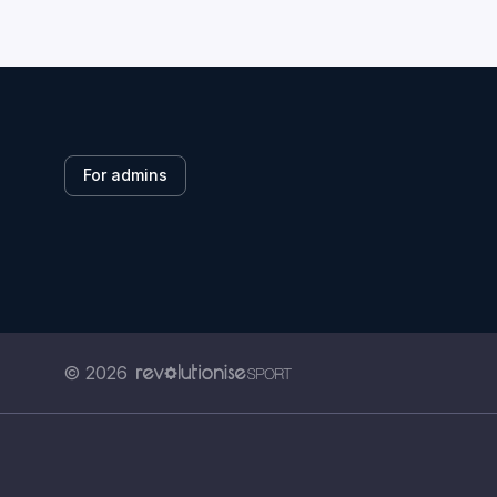
For admins
© 2026