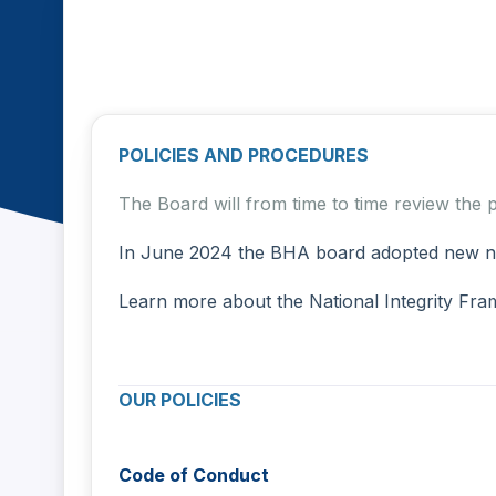
Home
Policies & Procedures
Policies & Procedures
POLICIES AND PROCEDURES
The Board will from time to time review the
In June 2024 the BHA board adopted new nati
Learn more about the National Integrity Fr
OUR POLICIES DATE 
Code of Conduct