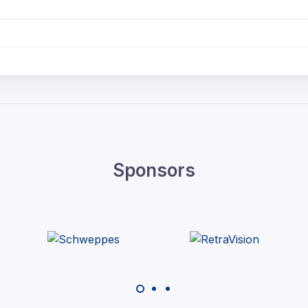
Sponsors