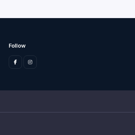
Follow